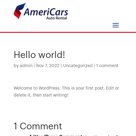
Hello world!
by
admin
|
Nov 7, 2022
|
Uncategorized
|
1 comment
Welcome to WordPress. This is your first post. Edit or
delete it, then start writing!
1 Comment