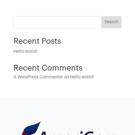
Search
Recent Posts
Hello world!
Recent Comments
A WordPress Commenter
on
Hello world!