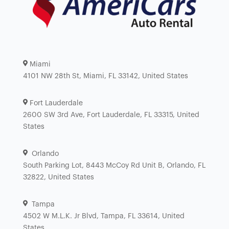
Miami
4101 NW 28th St, Miami, FL 33142, United States
Fort Lauderdale
2600 SW 3rd Ave, Fort Lauderdale, FL 33315, United
States
Orlando
South Parking Lot, 8443 McCoy Rd Unit B, Orlando, FL
32822, United States
Tampa
4502 W M.L.K. Jr Blvd, Tampa, FL 33614, United
States