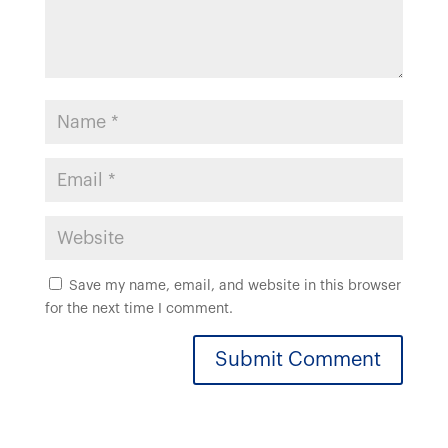
Save my name, email, and website in this browser
for the next time I comment.