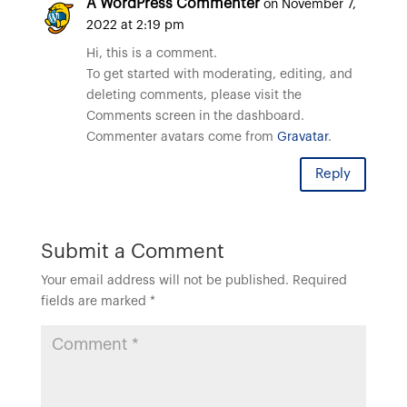
A WordPress Commenter
on November 7,
2022 at 2:19 pm
Hi, this is a comment.
To get started with moderating, editing, and
deleting comments, please visit the
Comments screen in the dashboard.
Commenter avatars come from
Gravatar
.
Reply
Submit a Comment
Your email address will not be published.
Required
fields are marked
*