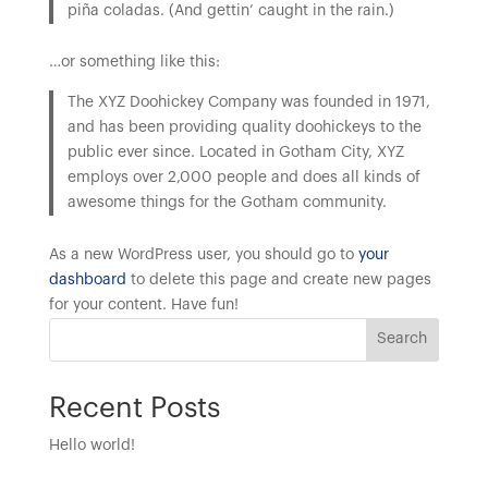
piña coladas. (And gettin’ caught in the rain.)
…or something like this:
The XYZ Doohickey Company was founded in 1971,
and has been providing quality doohickeys to the
public ever since. Located in Gotham City, XYZ
employs over 2,000 people and does all kinds of
awesome things for the Gotham community.
As a new WordPress user, you should go to
your
dashboard
to delete this page and create new pages
for your content. Have fun!
Search
Recent Posts
Hello world!