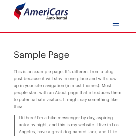
Sample Page
This is an example page. It’s different from a blog
post because it will stay in one place and will show
up in your site navigation (in most themes). Most
people start with an About page that introduces them
to potential site visitors. It might say something like
this:
Hi there! I’m a bike messenger by day, aspiring
actor by night, and this is my website. I live in Los
Angeles, have a great dog named Jack, and I like