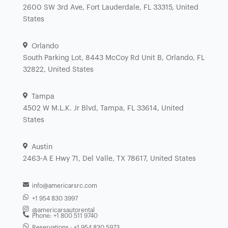
2600 SW 3rd Ave, Fort Lauderdale, FL 33315, United
States
Orlando
South Parking Lot, 8443 McCoy Rd Unit B, Orlando, FL
32822, United States
Tampa
4502 W M.L.K. Jr Blvd, Tampa, FL 33614, United
States
Austin
2463-A E Hwy 71, Del Valle, TX 78617, United States
info@americarsrc.com
+1 954 830 3997
@americarsautorental
Phone: +1 800 511 9740
Reservations : +1 954 830 5973