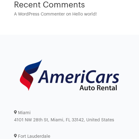
Recent Comments
A WordPress Commenter
on
Hello world!
Miami
4101 NW 28th St, Miami, FL 33142, United States
Fort Lauderdale