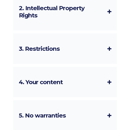
2. Intellectual Property
Rights
3. Restrictions
4. Your content
5. No warranties