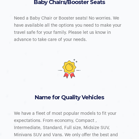
Baby Chairs/Booster Seats
Need a Baby Chair or Booster seats! No worries. We
have available all the options you need to make your
travel safe for your family. Please let us know in
advance to take care of your needs.
Name for Quality Vehicles
We have a fleet of most popular models to fit your
expectations. From economy, Compact ,
Intermediate, Standard, Full size, Midsize SUV,
Minivans SUV and Vans. We only offer the best and