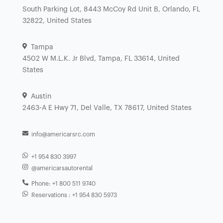
South Parking Lot, 8443 McCoy Rd Unit B, Orlando, FL
32822, United States
Tampa
4502 W M.L.K. Jr Blvd, Tampa, FL 33614, United
States
Austin
2463-A E Hwy 71, Del Valle, TX 78617, United States
info@americarsrc.com
+1 954 830 3997
@americarsautorental
Phone: +1 800 511 9740
Reservations : +1 954 830 5973