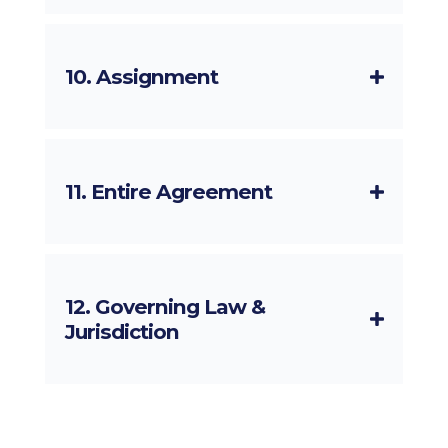
10. Assignment
11. Entire Agreement
12. Governing Law &
Jurisdiction