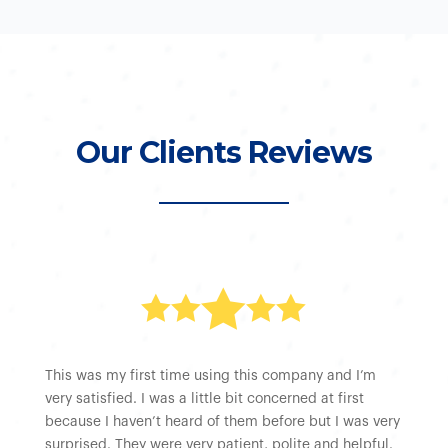
Our Clients Reviews





This was my first time using this company and I’m
very satisfied. I was a little bit concerned at first
because I haven’t heard of them before but I was very
surprised. They were very patient, polite and helpful.