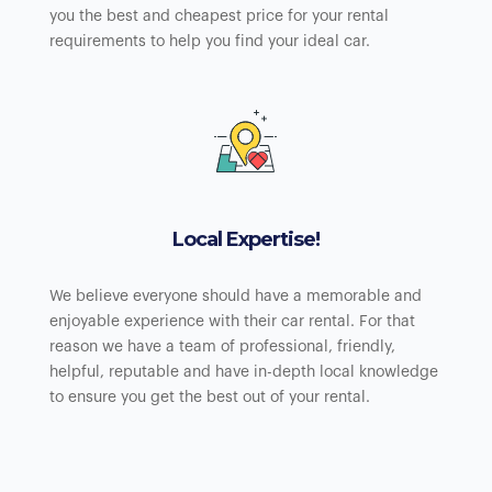
you the best and cheapest price for your rental
requirements to help you find your ideal car.
Local Expertise!
We believe everyone should have a memorable and
enjoyable experience with their car rental. For that
reason we have a team of professional, friendly,
helpful, reputable and have in-depth local knowledge
to ensure you get the best out of your rental.