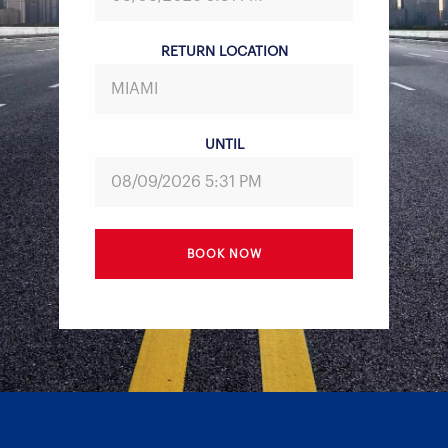
RETURN LOCATION
UNTIL
BOOK NOW