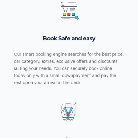
Book Safe and easy
Our smart booking engine searches for the best price,
car category, extras, exclusive offers and discounts
suiting your needs. You can securely book online
today only with a small downpayment and pay the
rest upon your arrival at the desk!