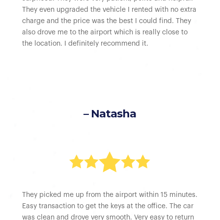
They even upgraded the vehicle I rented with no extra
charge and the price was the best I could find. They
also drove me to the airport which is really close to
the location. I definitely recommend it.
– Natasha





They picked me up from the airport within 15 minutes.
Easy transaction to get the keys at the office. The car
was clean and drove very smooth. Very easy to return