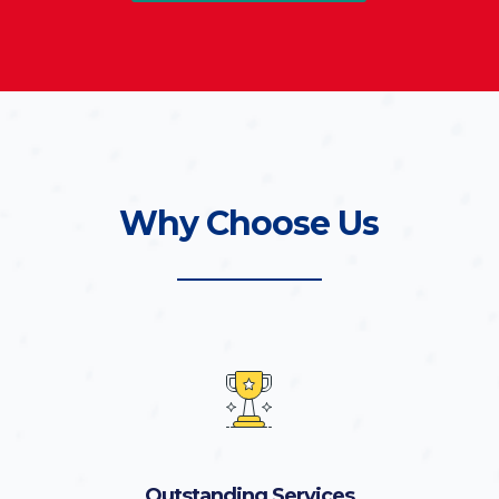
Why Choose Us
Outstanding Services