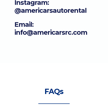
Instagram:
@americarsautorental
Email:
info@americarsrc.com
FAQs