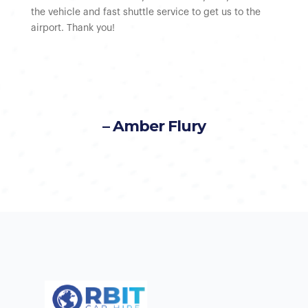
the vehicle and fast shuttle service to get us to the
airport. Thank you!
– Amber Flury