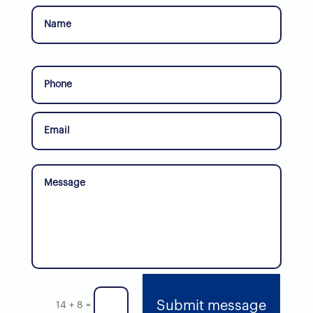
Submit message
14 + 8
=