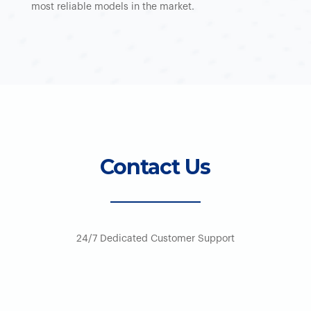
most reliable models in the market.
Contact Us
24/7 Dedicated Customer Support