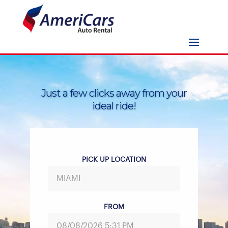
Just a few clicks away from your
ideal ride!
PICK UP LOCATION
FROM