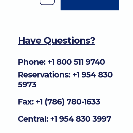
Have Questions?
Phone: +1 800 511 9740
Reservations: +1 954 830
5973
Fax: +1 (786) 780-1633
Central: +1 954 830 3997