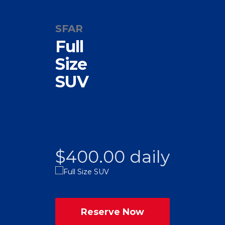
SFAR
Full
Size
SUV
$400.00 daily
Reserve Now