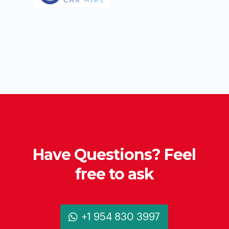
Have Questions? Feel
free to ask
+1 954 830 3997