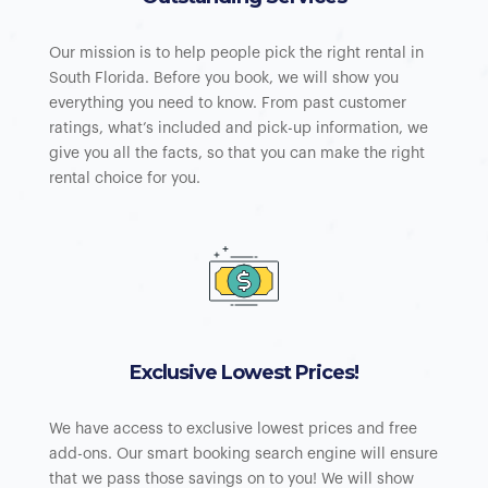
Our mission is to help people pick the right rental in
South Florida. Before you book, we will show you
everything you need to know. From past customer
ratings, what’s included and pick-up information, we
give you all the facts, so that you can make the right
rental choice for you.
Exclusive Lowest Prices!
We have access to exclusive lowest prices and free
add-ons. Our smart booking search engine will ensure
that we pass those savings on to you! We will show