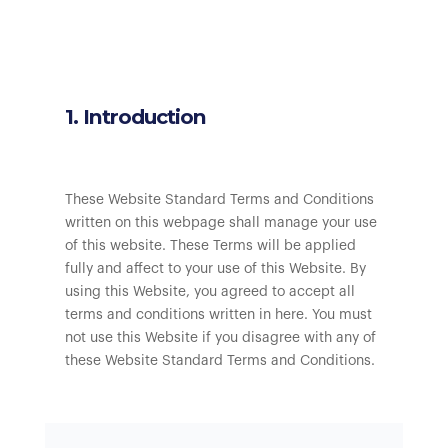
1. Introduction
These Website Standard Terms and Conditions
written on this webpage shall manage your use
of this website. These Terms will be applied
fully and affect to your use of this Website. By
using this Website, you agreed to accept all
terms and conditions written in here. You must
not use this Website if you disagree with any of
these Website Standard Terms and Conditions.