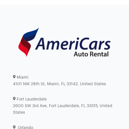
Miami
4101 NW 28th St, Miami, FL 33142, United States
Fort Lauderdale
2600 SW 3rd Ave, Fort Lauderdale, FL 33315, United
States
Orlando