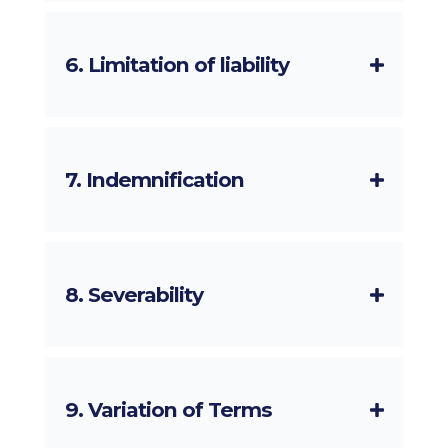
6. Limitation of liability
7. Indemnification
8. Severability
9. Variation of Terms